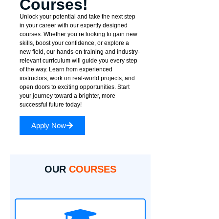
Courses!
Unlock your potential and take the next step
in your career with our expertly designed
courses. Whether you’re looking to gain new
skills, boost your confidence, or explore a
new field, our hands-on training and industry-
relevant curriculum will guide you every step
of the way. Learn from experienced
instructors, work on real-world projects, and
open doors to exciting opportunities. Start
your journey toward a brighter, more
successful future today!
Apply Now
OUR
COURSES