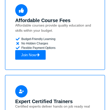
Affordable Course Fees
Affordable courses provide quality education and
skills within your budget.
Budget-Friendly Learning
No Hidden Charges
Flexible Payment Options
Join Now
Expert Certified Trainers
Certified experts deliver hands on job ready real