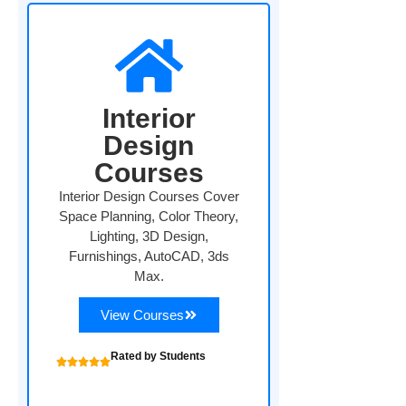
Interior
Design
Courses
Interior Design Courses Cover
Space Planning, Color Theory,
Lighting, 3D Design,
Furnishings, AutoCAD, 3ds
Max.
View Courses
Rated by Students