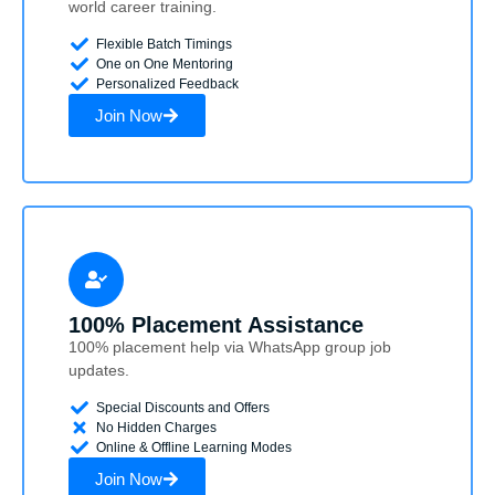
world career training.
Flexible Batch Timings
One on One Mentoring
Personalized Feedback
Join Now
100% Placement Assistance
100% placement help via WhatsApp group job
updates.
Special Discounts and Offers
No Hidden Charges
Online & Offline Learning Modes
Join Now