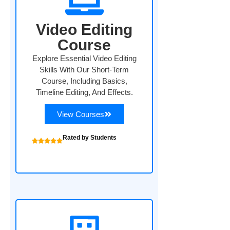
Video Editing
Course
Explore Essential Video Editing
Skills With Our Short-Term
Course, Including Basics,
Timeline Editing, And Effects.
View Courses
Rated by Students