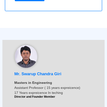
Mr. Swarup Chandra Giri
Masters in Engineering
Assistant Professor ( 15 years expreicence)
17 Years expreicence In teching
Director and Founder Member