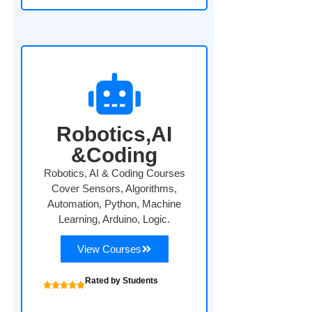
Robotics,AI
&Coding
Robotics, AI & Coding Courses
Cover Sensors, Algorithms,
Automation, Python, Machine
Learning, Arduino, Logic.
View Courses
Rated by Students