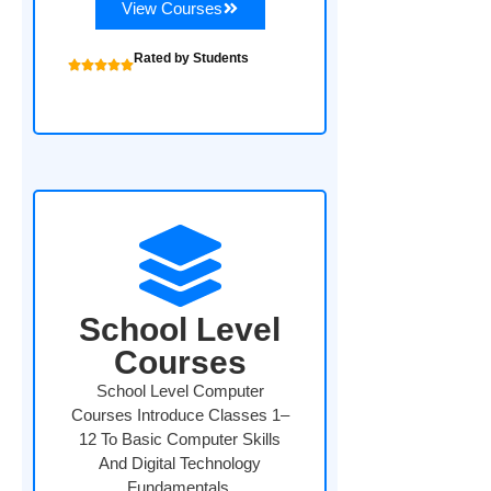
View Courses
Rated by Students
School Level
Courses
School Level Computer
Courses Introduce Classes 1–
12 To Basic Computer Skills
And Digital Technology
Fundamentals.