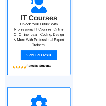
IT Courses
Unlock Your Future With
Professional IT Courses, Online
Or Offline. Learn Coding, Design
& More With Professional Expert
Trainers.
View Courses
Rated by Students