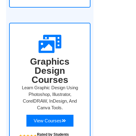
Graphics
Design
Courses
Learn Graphic Design Using
Photoshop, Illustrator,
CorelDRAW, InDesign, And
Canva Tools.
View Courses
Rated by Students