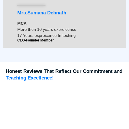
Mrs.Sumana Debnath
MCA,
More then 10 years expreicence
17 Years expreicence In teching
CEO-Founder Member
Honest Reviews That Reflect Our Commitment and
Teaching Excellence!