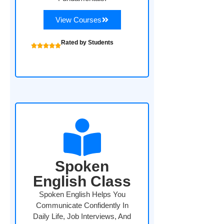
View Courses
Rated by Students
Spoken
English Class
Spoken English Helps You
Communicate Confidently In
Daily Life, Job Interviews, And