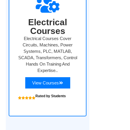
Electrical
Courses
Electrical Courses Cover
Circuits, Machines, Power
Systems, PLC, MATLAB,
SCADA, Transformers, Control
Hands On Training And
Expertise..
View Courses
Rated by Students