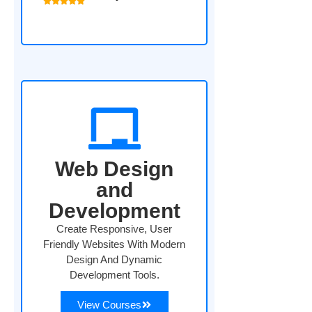
Web Design
and
Development
Create Responsive, User
Friendly Websites With Modern
Design And Dynamic
Development Tools.
View Courses