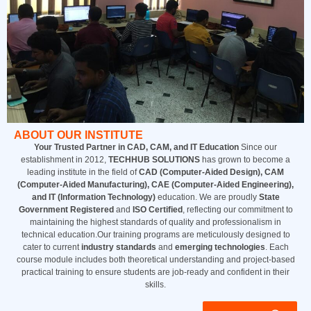
ABOUT OUR INSTITUTE
Your Trusted Partner in CAD, CAM, and IT Education
Since our
establishment in 2012,
TECHHUB SOLUTIONS
has grown to become a
leading institute in the field of
CAD (Computer-Aided Design), CAM
(Computer-Aided Manufacturing), CAE (Computer-Aided Engineering),
and IT (Information Technology)
education. We are proudly
State
Government Registered
and
ISO Certified
, reflecting our commitment to
maintaining the highest standards of quality and professionalism in
technical education.Our training programs are meticulously designed to
cater to current
industry standards
and
emerging technologies
. Each
course module includes both theoretical understanding and project-based
practical training to ensure students are job-ready and confident in their
skills.