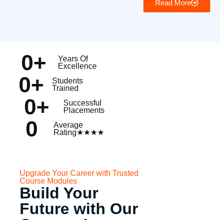
Read More
0
+
Years Of
Excellence
0
+
Students
Trained
0
+
Successful
Placements
0
Average
Rating★★★★
Upgrade Your Career with Trusted
Course Modules
Build Your
Future with Our