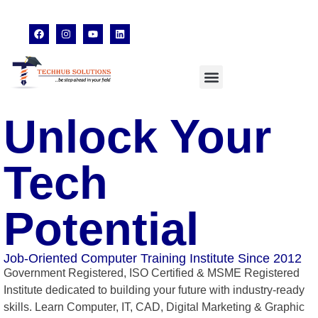
techhubsolutions.edu@gmail.com
48,Garfa Main Road,Jadavpur Kolkata - 700078
8902638428
Unlock Your
Tech
Potential
Job-Oriented Computer Training Institute Since 2012
Government Registered, ISO Certified & MSME Registered
Institute dedicated to building your future with industry-ready
skills. Learn Computer, IT, CAD, Digital Marketing & Graphic