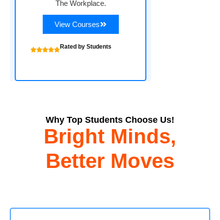
The Workplace.
View Courses
Rated by Students
Why Top Students Choose Us!
Bright Minds,
Better Moves