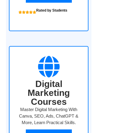
Rated by Students
Digital
Marketing
Courses
Master Digital Marketing With
Canva, SEO, Ads, ChatGPT &
More, Learn Practical Skills.