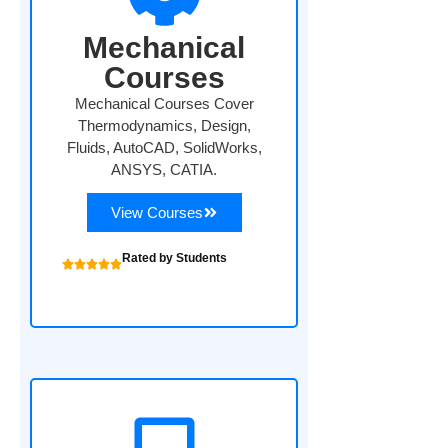
Mechanical
Courses
Mechanical Courses Cover
Thermodynamics, Design,
Fluids, AutoCAD, SolidWorks,
ANSYS, CATIA.
View Courses
Rated by Students