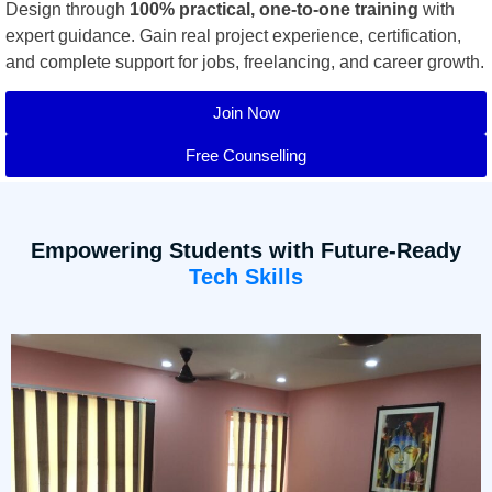
Design through
100% practical, one-to-one training
with
expert guidance. Gain real project experience, certification,
and complete support for jobs, freelancing, and career growth.
Join Now
Free Counselling
Empowering Students with Future-Ready
Tech Skills