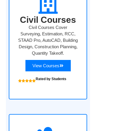
Civil Courses
Civil Courses Cover
Surveying, Estimation, RCC,
STAAD Pro, AutoCAD, Building
Design, Construction Planning,
Quantity Takeoff.
View Courses
Rated by Students