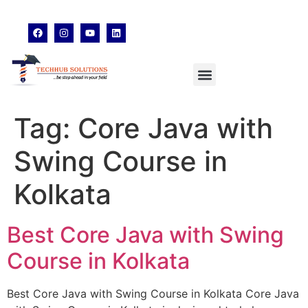
techhubsolutions.edu@gmail.com
48,Garfa Main Road,Jadavpur Kolkata - 700078
8902638428
Tag:
Core Java with
Swing Course in
Kolkata
Best Core Java with Swing
Course in Kolkata
Best Core Java with Swing Course in Kolkata Core Java