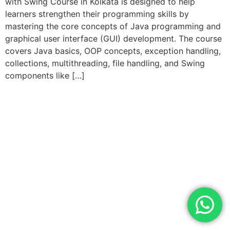
with Swing Course in Kolkata is designed to help
learners strengthen their programming skills by
mastering the core concepts of Java programming and
graphical user interface (GUI) development. The course
covers Java basics, OOP concepts, exception handling,
collections, multithreading, file handling, and Swing
components like […]