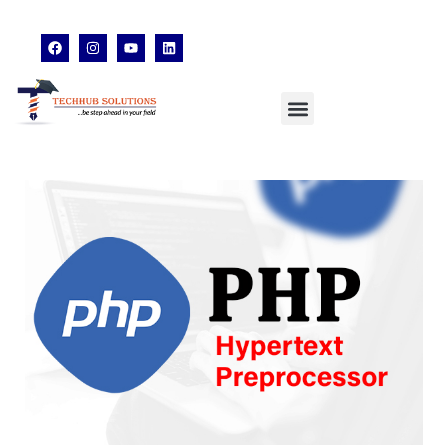
techhubsolutions.edu@gmail.com
48,Garfa Main Road,Jadavpur Kolkata - 700078
8902638428