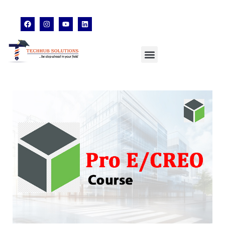
techhubsolutions.edu@gmail.com
48,Garfa Main Road,Jadavpur Kolkata - 700078
8902638428