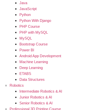
Java
JavaScript
Python
Python With Django
PHP Course
PHP with MySQL
MySQL
Bootstrap Course
Power BI
Android App Development
Machine Learning
Deep Learning
ETABS
Data Structures
Robotics
Intermediate Robotics & AI
Junior Robotics & AI
Senior Robotics & AI
Professional 3D Printing Course