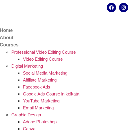
kata - 700078
8902638428
Home
About
Courses
Professional Video Editing Course
Video Editing Course
Digital Marketing
Social Media Marketing
Affiliate Marketing
Facebook Ads
Google Ads Course in kolkata
YouTube Marketing
Email Marketing
Graphic Design
Adobe Photoshop
Canva