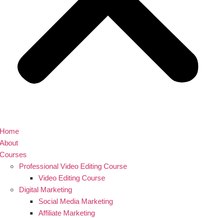
Home
About
Courses
Professional Video Editing Course
Video Editing Course
Digital Marketing
Social Media Marketing
Affiliate Marketing