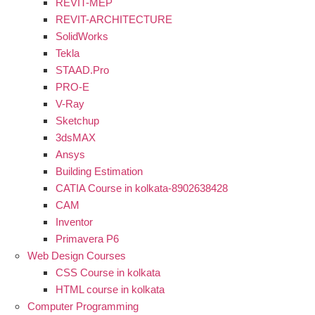
REVIT-MEP
REVIT-ARCHITECTURE
SolidWorks
Tekla
STAAD.Pro
PRO-E
V-Ray
Sketchup
3dsMAX
Ansys
Building Estimation
CATIA Course in kolkata-8902638428
CAM
Inventor
Primavera P6
Web Design Courses
CSS Course in kolkata
HTML course in kolkata
Computer Programming