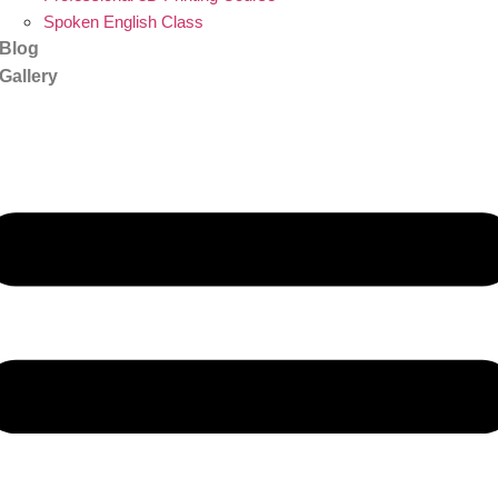
Spoken English Class
Blog
Gallery