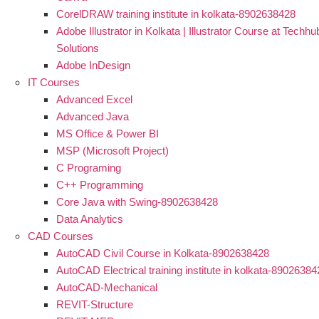
CorelDRAW training institute in kolkata-8902638428
Adobe Illustrator in Kolkata | Illustrator Course at Techhu
Solutions
Adobe InDesign
IT Courses
Advanced Excel
Advanced Java
MS Office & Power BI
MSP (Microsoft Project)
C Programing
C++ Programming
Core Java with Swing-8902638428
Data Analytics
CAD Courses
AutoCAD Civil Course in Kolkata-8902638428
AutoCAD Electrical training institute in kolkata-8902638
AutoCAD-Mechanical
REVIT-Structure