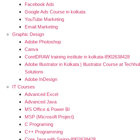
Facebook Ads
Google Ads Course in kolkata
YouTube Marketing
Email Marketing
Graphic Design
Adobe Photoshop
Canva
CorelDRAW training institute in kolkata-8902638428
Adobe Illustrator in Kolkata | Illustrator Course at Techhu
Solutions
Adobe InDesign
IT Courses
Advanced Excel
Advanced Java
MS Office & Power BI
MSP (Microsoft Project)
C Programing
C++ Programming
Core Java with Swing-8902638428