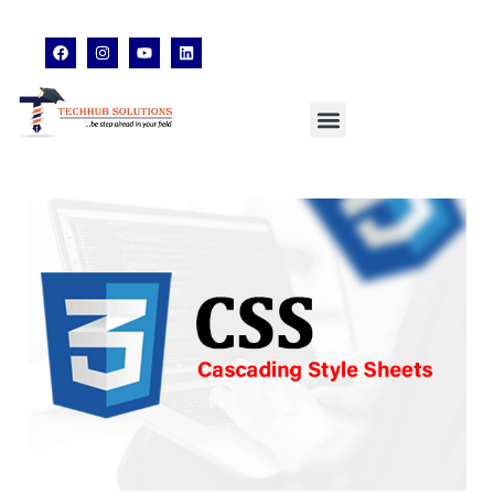
techhubsolutions.edu@gmail.com
48,Garfa Main Road,Jadavpur Kolkata - 700078
8902638428