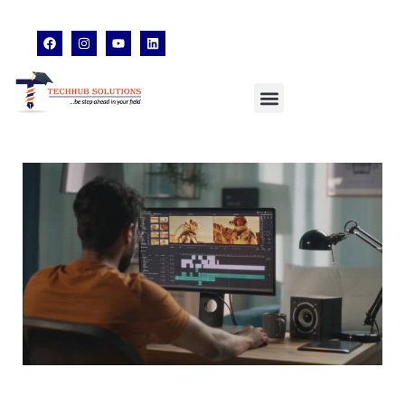
techhubsolutions.edu@gmail.com
48,Garfa Main Road,Jadavpur Kolkata - 700078
8902638428