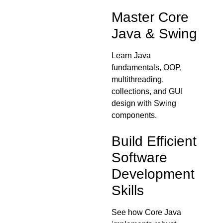
Master Core
Java & Swing
Learn Java
fundamentals, OOP,
multithreading,
collections, and GUI
design with Swing
components.
Build Efficient
Software
Development
Skills
See how Core Java