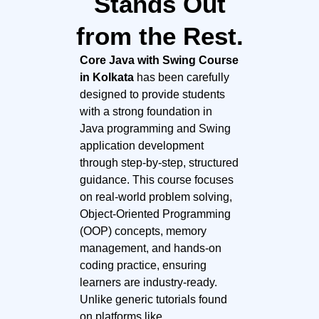
Stands Out
from the Rest.
Core Java with Swing Course
in Kolkata
has been carefully
designed to provide students
with a strong foundation in
Java programming and Swing
application development
through step-by-step, structured
guidance. This course focuses
on real-world problem solving,
Object-Oriented Programming
(OOP) concepts, memory
management, and hands-on
coding practice, ensuring
learners are industry-ready.
Unlike generic tutorials found
on platforms like