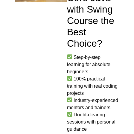
with Swing
Course the
Best
Choice?
Step-by-step
learning for absolute
beginners
100% practical
training with real coding
projects
Industry-experienced
mentors and trainers
Doubt-clearing
sessions with personal
guidance