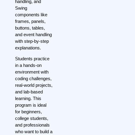
handling, and
Swing
components like
frames, panels,
buttons, tables,
and event handling
with step-by-step
explanations.
Students practice
in a hands-on
environment with
coding challenges,
real-world projects,
and lab-based
learning. This
program is ideal
for beginners,
college students,
and professionals
who want to build a