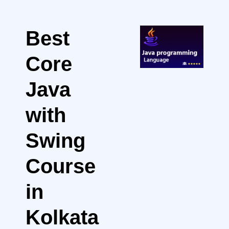
Best
Core
Java
with
Swing
Course
in
Kolkata