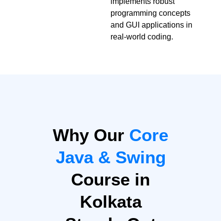
implements robust
programming concepts
and GUI applications in
real-world coding.
Why Our
Core
Java & Swing
Course in
Kolkata