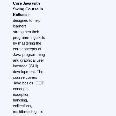
Core Java with
Swing Course in
Kolkata
is
designed to help
learners
strengthen their
programming skills
by mastering the
core concepts of
Java programming
and graphical user
interface (GUI)
development. The
course covers
Java basics, OOP
concepts,
exception
handling,
collections,
multithreading, file