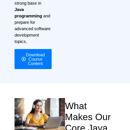
strong base in
Java
programming
and
prepare for
advanced software
development
topics.
Download
Course
Content
What
Makes Our
Core Java