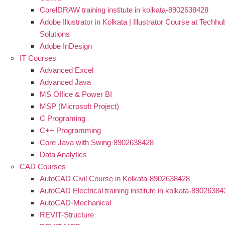
CorelDRAW training institute in kolkata-8902638428
Adobe Illustrator in Kolkata | Illustrator Course at Techhu
Solutions
Adobe InDesign
IT Courses
Advanced Excel
Advanced Java
MS Office & Power BI
MSP (Microsoft Project)
C Programing
C++ Programming
Core Java with Swing-8902638428
Data Analytics
CAD Courses
AutoCAD Civil Course in Kolkata-8902638428
AutoCAD Electrical training institute in kolkata-8902638
AutoCAD-Mechanical
REVIT-Structure