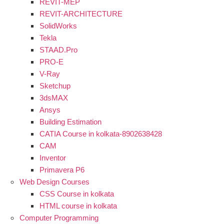
REVIT-MEP
REVIT-ARCHITECTURE
SolidWorks
Tekla
STAAD.Pro
PRO-E
V-Ray
Sketchup
3dsMAX
Ansys
Building Estimation
CATIA Course in kolkata-8902638428
CAM
Inventor
Primavera P6
Web Design Courses
CSS Course in kolkata
HTML course in kolkata
Computer Programming