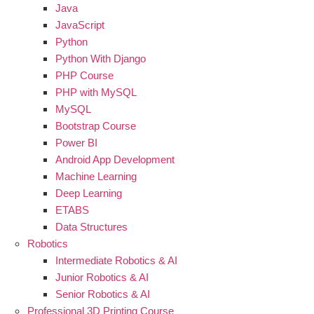
Java
JavaScript
Python
Python With Django
PHP Course
PHP with MySQL
MySQL
Bootstrap Course
Power BI
Android App Development
Machine Learning
Deep Learning
ETABS
Data Structures
Robotics
Intermediate Robotics & AI
Junior Robotics & AI
Senior Robotics & AI
Professional 3D Printing Course