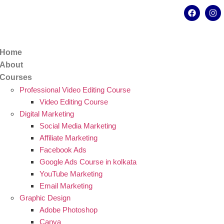
kata - 700078
8902638428
Home
About
Courses
Professional Video Editing Course
Video Editing Course
Digital Marketing
Social Media Marketing
Affiliate Marketing
Facebook Ads
Google Ads Course in kolkata
YouTube Marketing
Email Marketing
Graphic Design
Adobe Photoshop
Canva