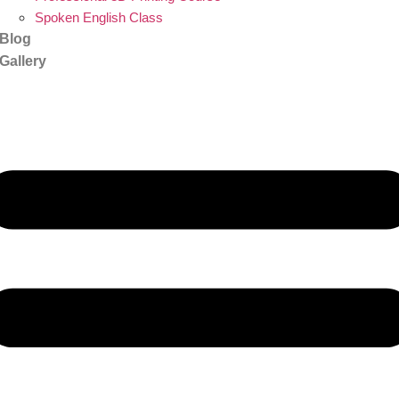
Spoken English Class
Blog
Gallery