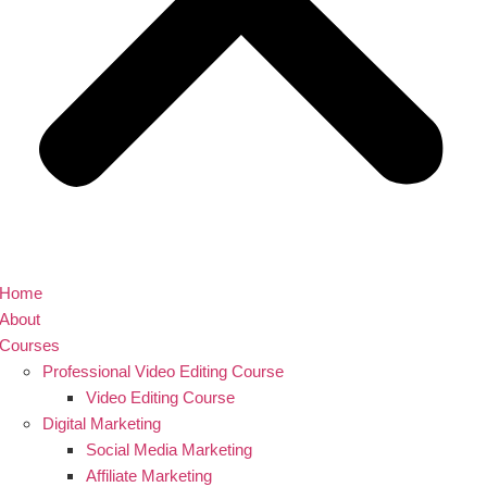
Home
About
Courses
Professional Video Editing Course
Video Editing Course
Digital Marketing
Social Media Marketing
Affiliate Marketing