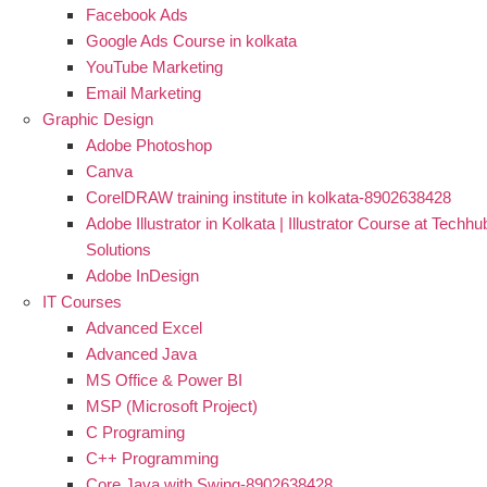
Facebook Ads
Google Ads Course in kolkata
YouTube Marketing
Email Marketing
Graphic Design
Adobe Photoshop
Canva
CorelDRAW training institute in kolkata-8902638428
Adobe Illustrator in Kolkata | Illustrator Course at Techhu
Solutions
Adobe InDesign
IT Courses
Advanced Excel
Advanced Java
MS Office & Power BI
MSP (Microsoft Project)
C Programing
C++ Programming
Core Java with Swing-8902638428