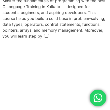
Master the fundamentals of programming with the Best
C Language Training in Kolkata — designed for
students, beginners, and aspiring developers. This
course helps you build a solid base in problem-solving,
data types, operators, control statements, functions,
pointers, arrays, and memory management. Moreover,
you will learn step by […]