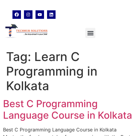
techhubsolutions.edu@gmail.com
48,Garfa Main Road,Jadavpur Kolkata - 700078
8902638428
Tag:
Learn C
Programming in
Kolkata
Best C Programming
Language Course in Kolkata
Best C Programming Language Course in Kolkata