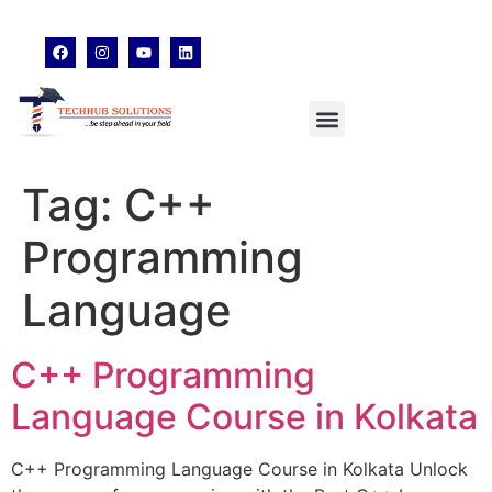
techhubsolutions.edu@gmail.com
48,Garfa Main Road,Jadavpur Kolkata - 700078
8902638428
Tag:
C++
Programming
Language
C++ Programming
Language Course in Kolkata
C++ Programming Language Course in Kolkata Unlock