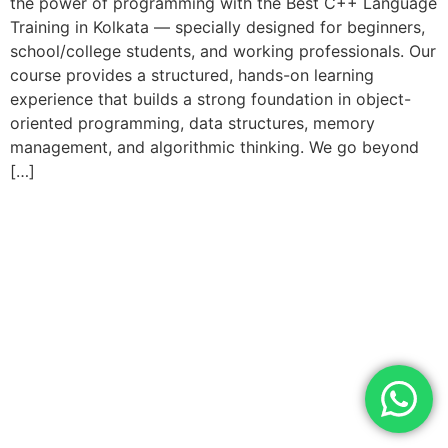
the power of programming with the Best C++ Language
Training in Kolkata — specially designed for beginners,
school/college students, and working professionals. Our
course provides a structured, hands-on learning
experience that builds a strong foundation in object-
oriented programming, data structures, memory
management, and algorithmic thinking. We go beyond
[…]