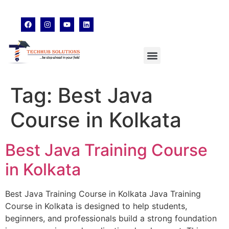
techhubsolutions.edu@gmail.com
48,Garfa Main Road,Jadavpur Kolkata - 700078
8902638428
Tag:
Best Java
Course in Kolkata
Best Java Training Course
in Kolkata
Best Java Training Course in Kolkata Java Training
Course in Kolkata is designed to help students,
beginners, and professionals build a strong foundation