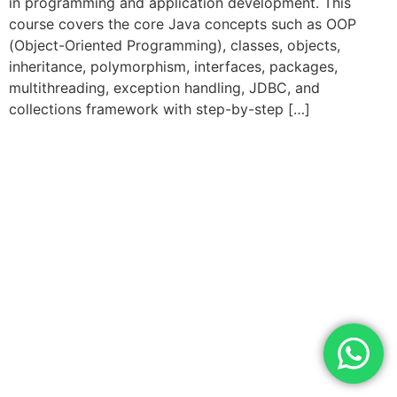
in programming and application development. This
course covers the core Java concepts such as OOP
(Object-Oriented Programming), classes, objects,
inheritance, polymorphism, interfaces, packages,
multithreading, exception handling, JDBC, and
collections framework with step-by-step […]