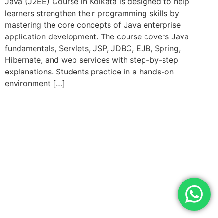
Java (J2EE) Course in Kolkata is designed to help
learners strengthen their programming skills by
mastering the core concepts of Java enterprise
application development. The course covers Java
fundamentals, Servlets, JSP, JDBC, EJB, Spring,
Hibernate, and web services with step-by-step
explanations. Students practice in a hands-on
environment […]