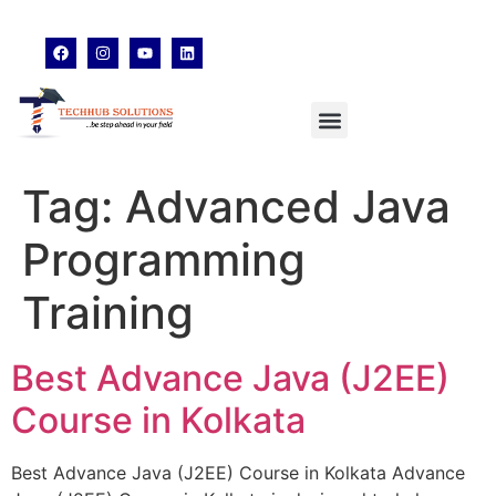
techhubsolutions.edu@gmail.com
48,Garfa Main Road,Jadavpur Kolkata - 700078
8902638428
Tag:
Advanced Java
Programming
Training
Best Advance Java (J2EE)
Course in Kolkata
Best Advance Java (J2EE) Course in Kolkata Advance